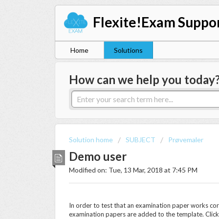
Flexite!Exam Suppo
Home
Solutions
How can we help you today
Solution home
SUBJECT
Prøvemaler
Demo user
Modified on: Tue, 13 Mar, 2018 at 7:45 PM
In order to test that an examination paper works co
examination papers are added to the template. Clic