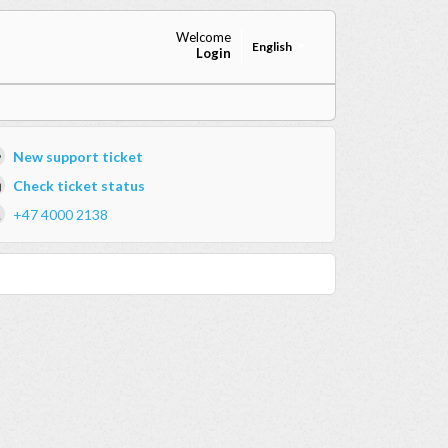
Welcome
English
Login
New support ticket
Check ticket status
+47 4000 2138