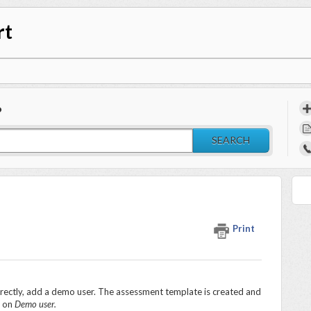
rt
?
SEARCH
Print
rrectly, add a demo user. The assessment template is created and
k on
Demo user.