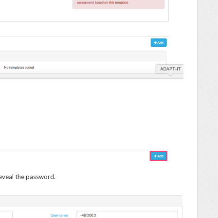
eveal the password.