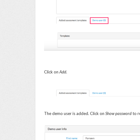
Click on
Add.
The demo user is added. Click on
Show password
to r