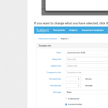
If you want to change what you have selected, click t