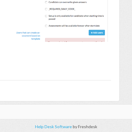
Help Desk Software
by Freshdesk