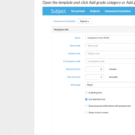
Open the template and click
Add grade category
or
Add g