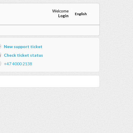
Welcome
English
Login
New support ticket
Check ticket status
+47 4000 2138