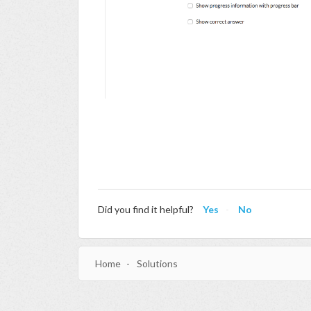
Did you find it helpful?
Yes
No
Home
Solutions