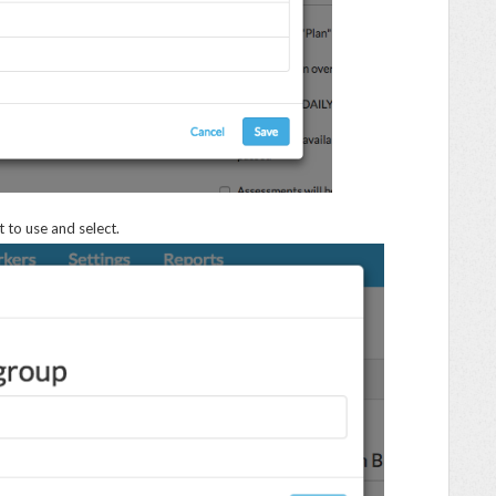
 to use and select.