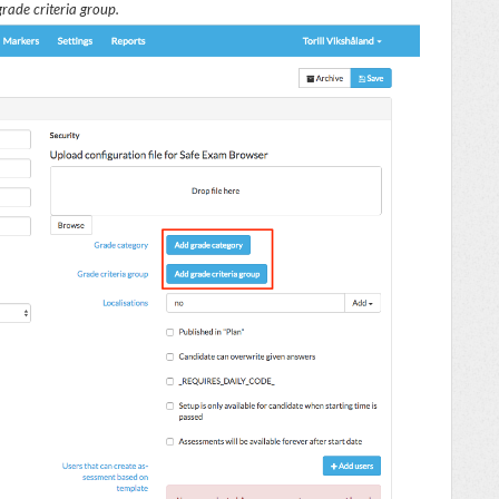
rade criteria group.