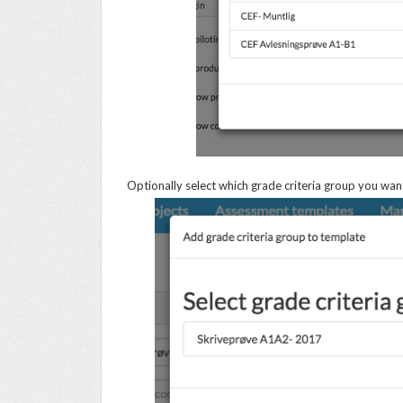
Optionally select which grade criteria group you want