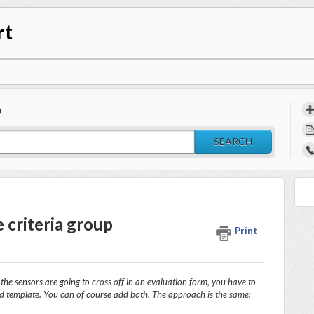
rt
?
SEARCH
 criteria group
Print
r the sensors are going to cross off in an evaluation form, you have to
ed template. You can of course add both. The approach is the same: