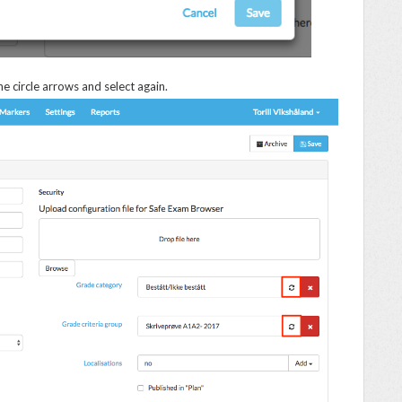
he circle arrows and select again.