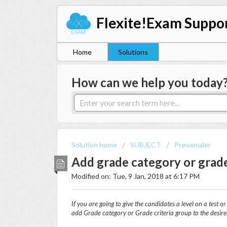
Flexite!Exam Suppo
Home
Solutions
How can we help you today
Solution home
SUBJECT
Prøvemaler
Add grade category or grade
Modified on: Tue, 9 Jan, 2018 at 6:17 PM
If you are going to give the candidates a level on a test o
add
Grade category
or Grade c
riteria group
to the desir