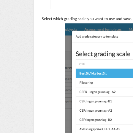
Select which grading scale you want to use and save.