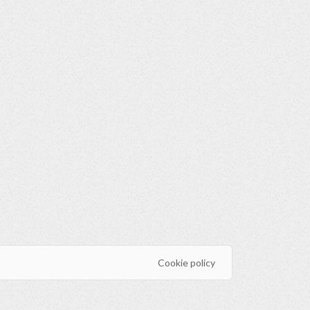
Cookie policy