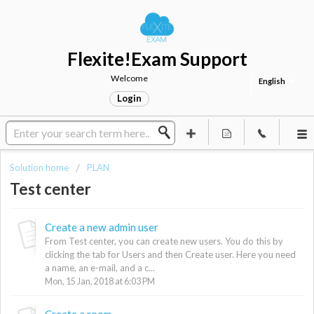
Flexite!Exam Support
Welcome
English
Login
Solution home
PLAN
Test center
Create a new admin user
From Test center, you can create new users. You do this by
clicking the tab for Users and then Create user. Here you need
a name, an e-mail, and a c...
Mon, 15 Jan, 2018 at 6:03 PM
Create a room