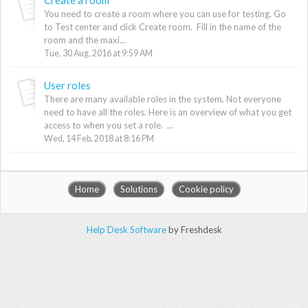
You need to create a room where you can use for testing. Go
to Test center and click Create room. Fill in the name of the
room and the maxi...
Tue, 30 Aug, 2016 at 9:59 AM
User roles
There are many available roles in the system. Not everyone
need to have all the roles. Here is an overview of what you get
access to when you set a role. ...
Wed, 14 Feb, 2018 at 8:16 PM
Home
Solutions
Cookie policy
Help Desk Software
by Freshdesk